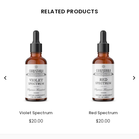
RELATED PRODUCTS
Violet Spectrum
Red Spectrum
$20.00
$20.00
Regular
Regular
price
price