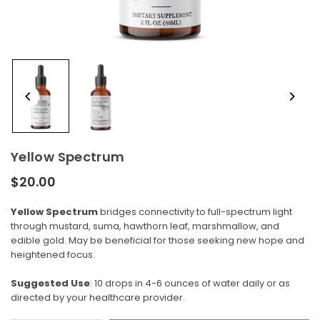
Yellow Spectrum
$20.00
Regular
price
Yellow Spectrum
bridges connectivity to full-spectrum light
through mustard, suma, hawthorn leaf, marshmallow, and
edible gold. May be beneficial for those seeking new hope and
heightened focus.
Suggested Use
: 10 drops in 4-6 ounces of water daily or as
directed by your healthcare provider.