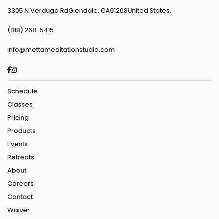
3305 N Verdugo RdGlendale, CA91208United States.
(818) 268-5415
info@mettameditationstudio.com
Facebook
Instagram
Schedule
Classes
Pricing
Products
Events
Retreats
About
Careers
Contact
Waiver